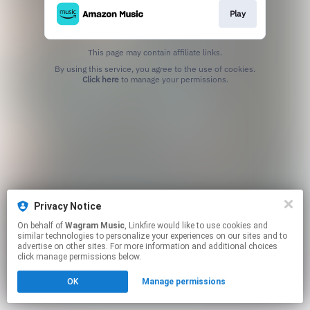
Play
This page may contain affiliate links.
By using this service, you agree to the use of cookies.
Click here
to manage your permissions.
Privacy Notice
On behalf of
Wagram Music
, Linkfire would like to use cookies and
similar technologies to personalize your experiences on our sites and to
advertise on other sites. For more information and additional choices
click manage permissions below.
OK
Manage permissions