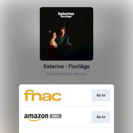
Katerine - Florilège
Choose music service
Go to
Go to